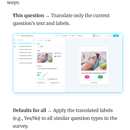
ways:
This question
 → Translate only the current 
question’s text and labels.
Defaults for all
 → Apply the translated labels 
(e.g., Yes/No) to all similar question types in the 
survey.