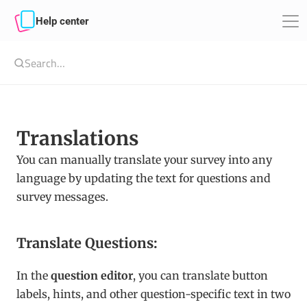
Help center
Search…
Translations
You can manually translate your survey into any 
language by updating the text for questions and 
survey messages.
Translate Questions:
In the 
question editor
, you can translate button 
labels, hints, and other question-specific text in two 