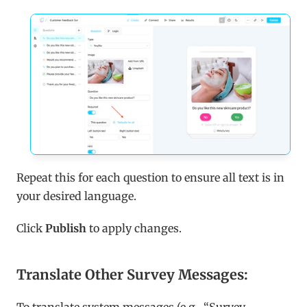
Repeat this for each question to ensure all text is in 
your desired language.
Click 
Publish
 to apply changes.
Translate Other Survey Messages: