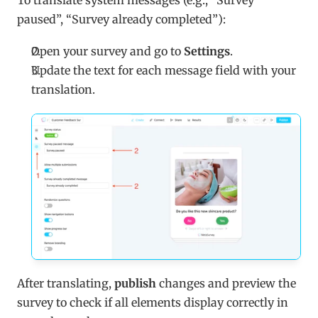
To translate system messages (e.g., “Survey 
paused”, “Survey already completed”):
Open your survey and go to 
Settings
.
Update the text for each message field with your 
translation.
After translating, 
publish
 changes and preview the 
survey to check if all elements display correctly in 